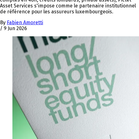
Asset Services s'impose comme le partenaire institutionnel
de référence pour les assureurs luxembourgeois.
By
Fabien Amoretti
/
9 Jun 2026