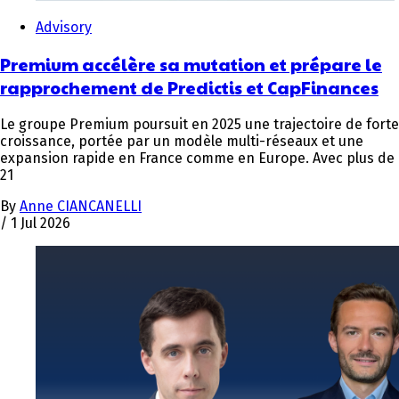
Advisory
Premium accélère sa mutation et prépare le
rapprochement de Predictis et CapFinances
Le groupe Premium poursuit en 2025 une trajectoire de forte
croissance, portée par un modèle multi-réseaux et une
expansion rapide en France comme en Europe. Avec plus de
21
By
Anne CIANCANELLI
/
1 Jul 2026