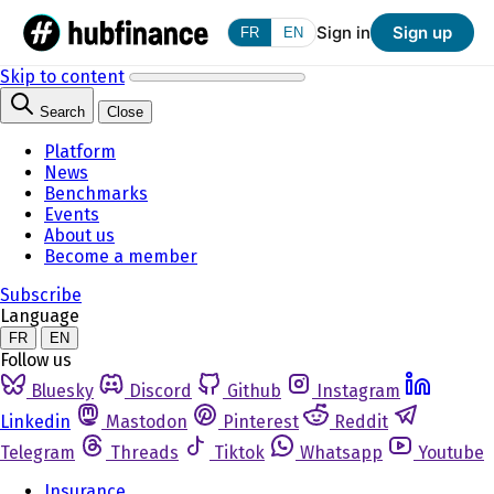
Sign in
Sign up
FR
EN
Skip to content
Search
Close
Platform
News
Benchmarks
Events
About us
Become a member
Subscribe
Language
FR
EN
Follow us
Bluesky
Discord
Github
Instagram
Linkedin
Mastodon
Pinterest
Reddit
Telegram
Threads
Tiktok
Whatsapp
Youtube
Insurance