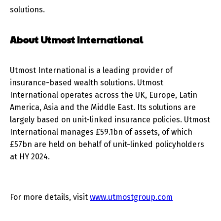
solutions.
About Utmost International
Utmost International is a leading provider of
insurance-based wealth solutions. Utmost
International operates across the UK, Europe, Latin
America, Asia and the Middle East. Its solutions are
largely based on unit-linked insurance policies. Utmost
International manages £59.1bn of assets, of which
£57bn are held on behalf of unit-linked policyholders
at HY 2024.
For more details, visit
www.utmostgroup.com