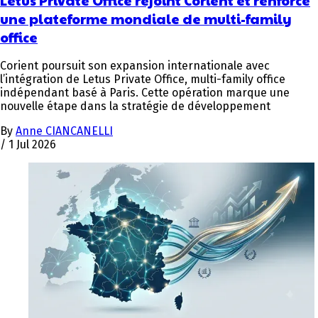
une plateforme mondiale de multi-family
office
Corient poursuit son expansion internationale avec
l’intégration de Letus Private Office, multi-family office
indépendant basé à Paris. Cette opération marque une
nouvelle étape dans la stratégie de développement
By
Anne CIANCANELLI
/
1 Jul 2026