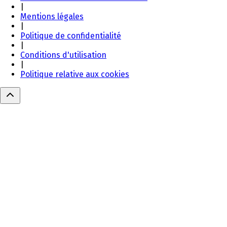
|
Mentions légales
|
Politique de confidentialité
|
Conditions d'utilisation
|
Politique relative aux cookies