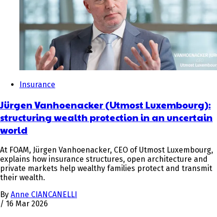
Insurance
Jürgen Vanhoenacker (Utmost Luxembourg):
structuring wealth protection in an uncertain
world
At FOAM, Jürgen Vanhoenacker, CEO of Utmost Luxembourg,
explains how insurance structures, open architecture and
private markets help wealthy families protect and transmit
their wealth.
By
Anne CIANCANELLI
/
16 Mar 2026