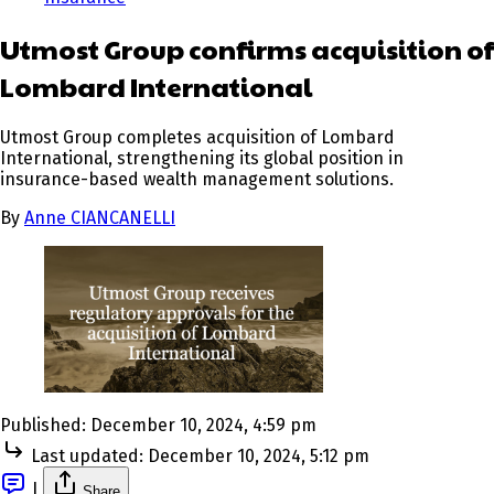
Utmost Group confirms acquisition of
Lombard International
Utmost Group completes acquisition of Lombard
International, strengthening its global position in
insurance-based wealth management solutions.
By
Anne CIANCANELLI
Published:
December 10, 2024, 4:59 pm
Last updated:
December 10, 2024, 5:12 pm
|
Share