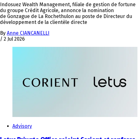
Indosuez Wealth Management, filiale de gestion de fortune
du groupe Crédit Agricole, annonce la nomination
de Gonzague de La Rochethulon au poste de Directeur du
développement de la clientèle directe
By
Anne CIANCANELLI
/
2 Jul 2026
Advisory
Letus Private Office rejoint Corient et renforce