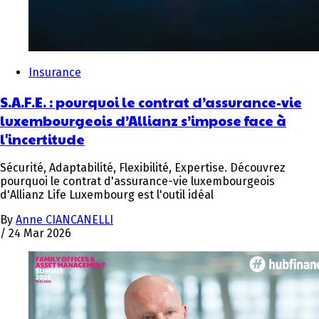
Insurance
S.A.F.E. : pourquoi le contrat d’assurance-vie
luxembourgeois d’Allianz s’impose face à
l'incertitude
Sécurité, Adaptabilité, Flexibilité, Expertise. Découvrez
pourquoi le contrat d'assurance-vie luxembourgeois
d'Allianz Life Luxembourg est l'outil idéal
By
Anne CIANCANELLI
/
24 Mar 2026