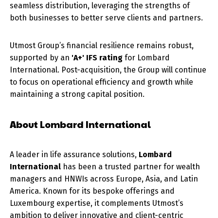
seamless distribution, leveraging the strengths of
both businesses to better serve clients and partners.
Utmost Group’s financial resilience remains robust,
supported by an
'A+' IFS rating
for Lombard
International. Post-acquisition, the Group will continue
to focus on operational efficiency and growth while
maintaining a strong capital position.
About Lombard International
A leader in life assurance solutions,
Lombard
International
has been a trusted partner for wealth
managers and HNWIs across Europe, Asia, and Latin
America. Known for its bespoke offerings and
Luxembourg expertise, it complements Utmost’s
ambition to deliver innovative and client-centric