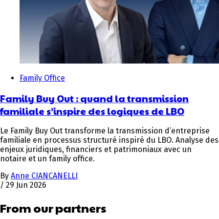
Family Office
Family Buy Out : quand la transmission
familiale s’inspire des logiques de LBO
Le Family Buy Out transforme la transmission d’entreprise
familiale en processus structuré inspiré du LBO. Analyse des
enjeux juridiques, financiers et patrimoniaux avec un
notaire et un family office.
By
Anne CIANCANELLI
/
29 Jun 2026
From our partners