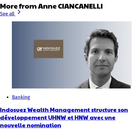
More from Anne CIANCANELLI
See all
Banking
Indosuez Wealth Management structure son
développement UHNW et HNW avec une
nouvelle nomination