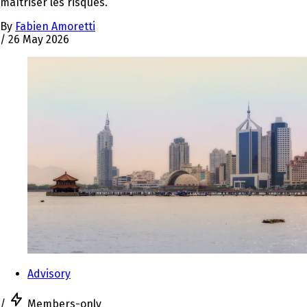
maîtriser les risques.
By
Fabien Amoretti
/
26 May 2026
Advisory
/
Members-only