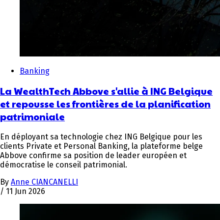
Banking
La WealthTech Abbove s'allie à ING Belgique
et repousse les frontières de la planification
patrimoniale
En déployant sa technologie chez ING Belgique pour les
clients Private et Personal Banking, la plateforme belge
Abbove confirme sa position de leader européen et
démocratise le conseil patrimonial.
By
Anne CIANCANELLI
/
11 Jun 2026