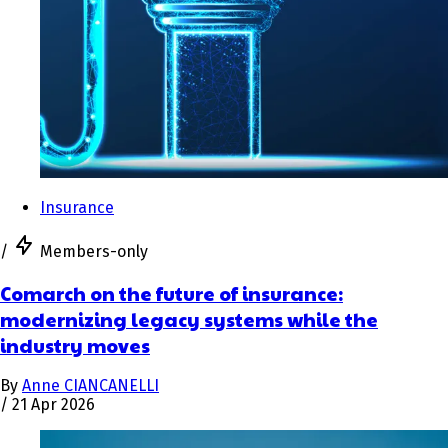
Insurance
/
Members-only
Comarch on the future of insurance:
modernizing legacy systems while the
industry moves
By
Anne CIANCANELLI
/
21 Apr 2026