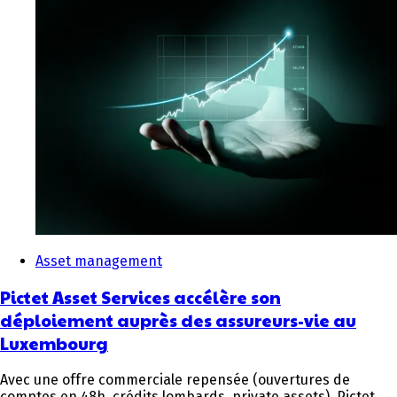
Asset management
Pictet Asset Services accélère son
déploiement auprès des assureurs-vie au
Luxembourg
Avec une offre commerciale repensée (ouvertures de
comptes en 48h, crédits lombards, private assets), Pictet