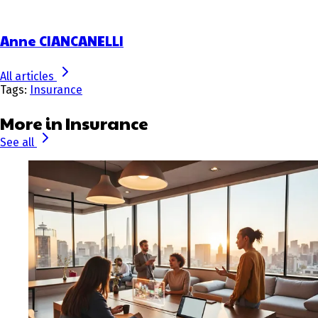
Anne CIANCANELLI
All articles
Tags:
Insurance
More in Insurance
See all