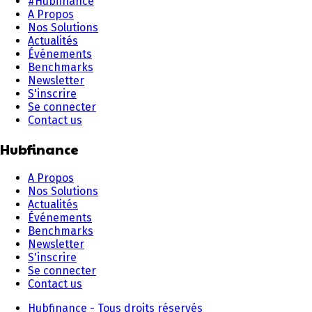
#Hubfinance
A Propos
Nos Solutions
Actualités
Événements
Benchmarks
Newsletter
S'inscrire
Se connecter
Contact us
Hubfinance
A Propos
Nos Solutions
Actualités
Événements
Benchmarks
Newsletter
S'inscrire
Se connecter
Contact us
Hubfinance - Tous droits réservés