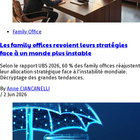
Family Office
Les family offices revoient leurs stratégies
face à un monde plus instable
Selon le rapport UBS 2026, 60 % des family offices réajustent
leur allocation stratégique face à l'instabilité mondiale.
Décryptage des grandes tendances.
By
Anne CIANCANELLI
/
2 Jun 2026