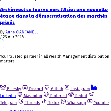
Archinvest se tourne vers l’Asie : une nouvelle
étape dans la démocratisation des marchés
privés
By
Anne CIANCANELLI
/
23 Apr 2026
Your trusted partner in all Wealth Management distribution
matters.
Bluesky
Discord
Github
Instagram
Linkedin
Mastodon
Pinterest
Reddit
Telegram
Threads
Tiktok
Whatsapp
Youtube