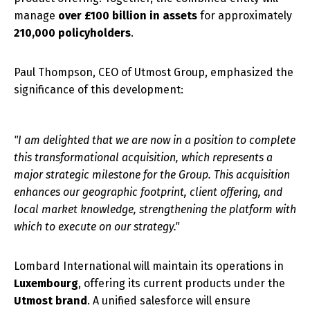
manage
over £100 billion in assets
for approximately
210,000 policyholders
.
Paul Thompson, CEO of Utmost Group, emphasized the
significance of this development:
"I am delighted that we are now in a position to complete
this transformational acquisition, which represents a
major strategic milestone for the Group. This acquisition
enhances our geographic footprint, client offering, and
local market knowledge, strengthening the platform with
which to execute on our strategy."
Lombard International will maintain its operations in
Luxembourg
, offering its current products under the
Utmost brand
. A unified salesforce will ensure