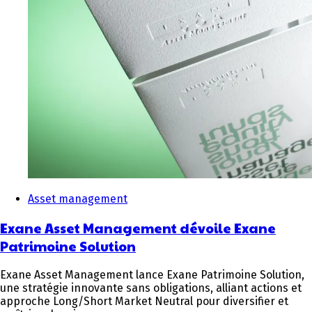
Asset management
Exane Asset Management dévoile Exane
Patrimoine Solution
Exane Asset Management lance Exane Patrimoine Solution,
une stratégie innovante sans obligations, alliant actions et
approche Long/Short Market Neutral pour diversifier et