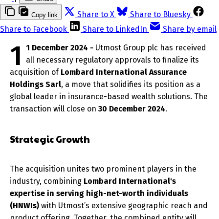
Share to X
Share to Bluesky
Copy link
Share to Facebook
Share to LinkedIn
Share by email
1
1 December 2024 -
Utmost Group plc has received
all necessary regulatory approvals to finalize its
acquisition of
Lombard International Assurance
Holdings Sarl
, a move that solidifies its position as a
global leader in insurance-based wealth solutions. The
transaction will close on
30 December 2024
.
Strategic Growth
The acquisition unites two prominent players in the
industry, combining
Lombard International's
expertise in serving high-net-worth individuals
(HNWIs)
with Utmost’s extensive geographic reach and
product offering. Together, the combined entity will